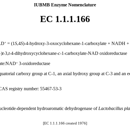
IUBMB Enzyme Nomenclature
EC 1.1.1.166
+
NAD
= (1
S
,4
S
)-4-hydroxy-3-oxocyclohexane-1-carboxylate + NADH +
–)
t-
3,
t-
4-dihydroxycyclohexane-
c-
1-carboxylate-NAD oxidoreductase
+
late:NAD
3-oxidoreductase
atorial carboxy group at C-1, an axial hydroxy group at C-3 and an eq
 CAS registry number: 55467-53-3
nucleotide-dependent hydroaromatic dehydrogenase of
Lactobacillus pl
[EC 1.1.1.166 created 1976]