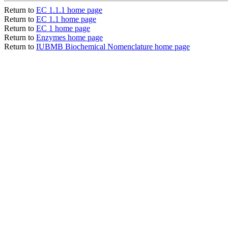
Return to
EC 1.1.1 home page
Return to
EC 1.1 home page
Return to
EC 1 home page
Return to
Enzymes home page
Return to
IUBMB Biochemical Nomenclature home page