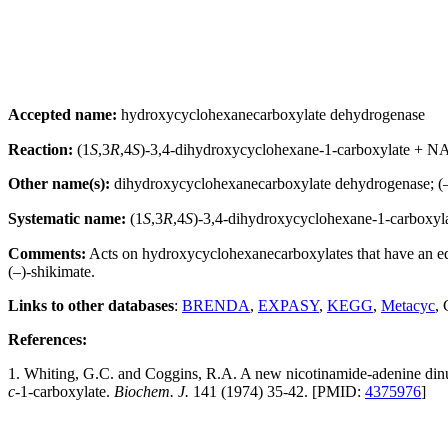
Accepted name:
hydroxycyclohexanecarboxylate dehydrogenase
Reaction:
(1
S
,3
R
,4
S
)-3,4-dihydroxycyclohexane-1-carboxylate + 
Other name(s):
dihydroxycyclohexanecarboxylate dehydrogenase; (
Systematic name:
(1
S
,3
R
,4
S
)-3,4-dihydroxycyclohexane-1-carboxy
Comments:
Acts on hydroxycyclohexanecarboxylates that have an equ
(–)-shikimate.
Links to other databases
:
BRENDA
,
EXPASY
,
KEGG
,
Metacyc
,
References:
1. Whiting, G.C. and Coggins, R.A. A new nicotinamide-adenine di
c-
1-carboxylate.
Biochem. J.
141 (1974) 35-42. [PMID:
4375976
]