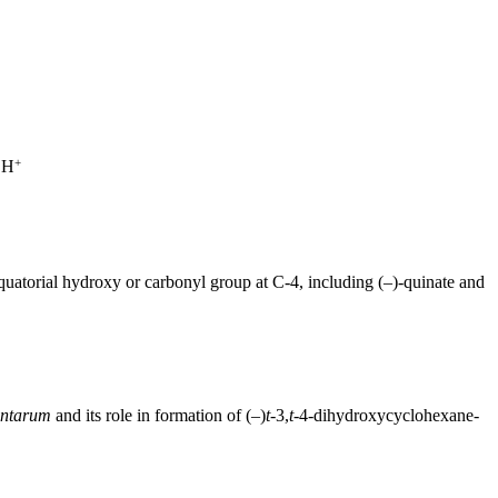
+
 H
uatorial hydroxy or carbonyl group at C-4, including (–)-quinate and
antarum
and its role in formation of (–)
t-
3,
t-
4-dihydroxycyclohexane-