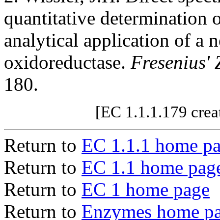
quantitative determination 
analytical application of a
oxidoreductase.
Fresenius' 
180.
[EC 1.1.1.179 crea
Return to
EC 1.1.1 home p
Return to
EC 1.1 home pag
Return to
EC 1 home page
Return to
Enzymes home p