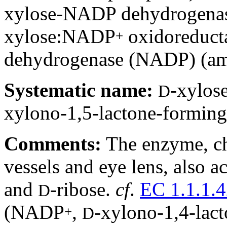
xylose-NADP dehydrogena
xylose:NADP
oxidoreduct
+
dehydrogenase (NADP) (a
Systematic name:
-xylo
D
xylono-1,5-lactone-forming
Comments:
The enzyme, cha
vessels and eye lens, also a
and
-ribose.
cf
.
EC 1.1.1.
D
(NADP
,
-xylono-1,4-lac
+
D