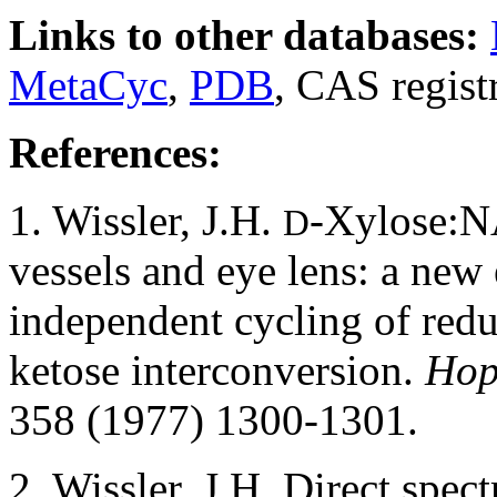
Links to other databases:
MetaCyc
,
PDB
, CAS regis
References:
1. Wissler, J.H.
-Xylose:NA
D
vessels and eye lens: a new
independent cycling of redu
ketose interconversion.
Hop
358 (1977) 1300-1301.
2. Wissler, J.H. Direct spec