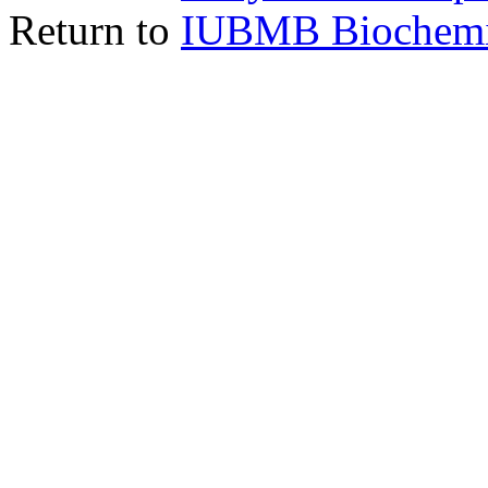
Return to
IUBMB Biochemic