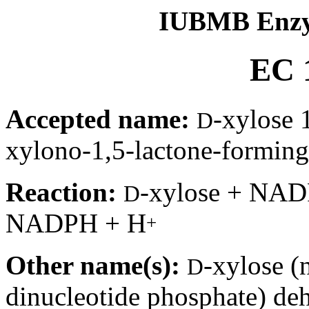
IUBMB Enzy
EC 1
Accepted name:
-xylose
D
xylono-1,5-lactone-forming
Reaction:
-xylose + NA
D
NADPH + H
+
Other name(s):
-xylose (
D
dinucleotide phosphate) d