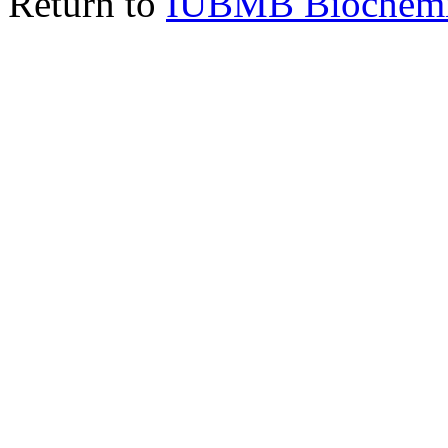
Return to
IUBMB Biochemic