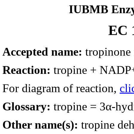
IUBMB Enzy
EC 1
Accepted name:
tropinone 
Reaction:
tropine + NADP
For diagram of reaction,
cli
Glossary:
tropine = 3α-hyd
Other name(s):
tropine deh