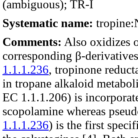
(ambiguous); TR-I
Systematic name:
tropine
Comments:
Also oxidizes o
corresponding β-derivative
1.1.1.236
, tropinone reduct
in tropane alkaloid metabol
EC 1.1.1.206) is incorpora
scopolamine whereas pseudo
1.1.1.236
) is the first spec