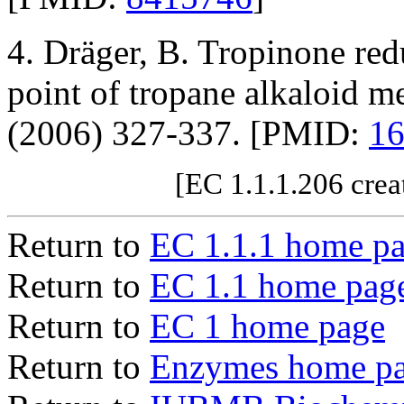
4. Dräger, B. Tropinone red
point of tropane alkaloid m
(2006) 327-337. [PMID:
1
[EC 1.1.1.206 crea
Return to
EC 1.1.1 home p
Return to
EC 1.1 home pag
Return to
EC 1 home page
Return to
Enzymes home p