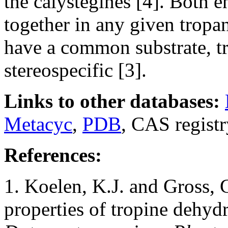
the calystegines [4]. Both 
together in any given tropa
have a common substrate, tr
stereospecific [3].
Links to other databases:
Metacyc
,
PDB
, CAS regist
References:
1. Koelen, K.J. and Gross, G
properties of tropine dehyd