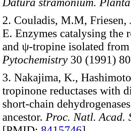
Datura stramonium. Planta
2. Couladis, M.M, Friesen, 
E. Enzymes catalysing the r
and ψ-tropine isolated from
Pytochemistry
30 (1991) 80
3. Nakajima, K., Hashimoto
tropinone reductases with dif
short-chain dehydrogenase
ancestor.
Proc. Natl. Acad.
[PMID:
8415746
]