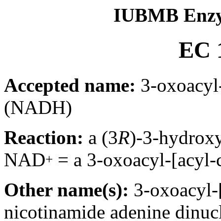
IUBMB Enzy
EC 1
Accepted name:
3-oxoacyl-
(NADH)
Reaction:
a (3
R
)-3-hydroxy
NAD
= a 3-oxoacyl-[acyl-
+
Other name(s):
3-oxoacyl-[
nicotinamide adenine dinucl