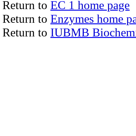
Return to
EC 1 home page
Return to
Enzymes home p
Return to
IUBMB Biochemic