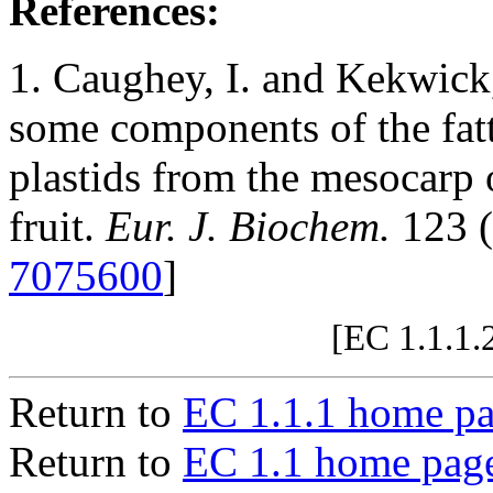
References:
1. Caughey, I. and Kekwick,
some components of the fatt
plastids from the mesocarp 
fruit.
Eur. J. Biochem.
123 (
7075600
]
[EC 1.1.1.
Return to
EC 1.1.1 home p
Return to
EC 1.1 home pag