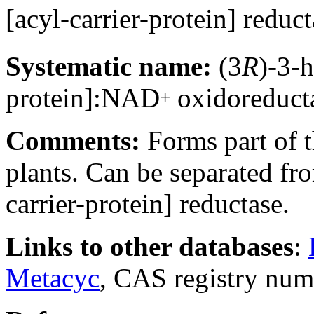
[acyl-carrier-protein] red
Systematic name:
(3
R
)-3-
protein]:NAD
oxidoreduct
+
Comments:
Forms part of t
plants. Can be separated f
carrier-protein] reductase.
Links to other databases
:
Metacyc
, CAS registry nu