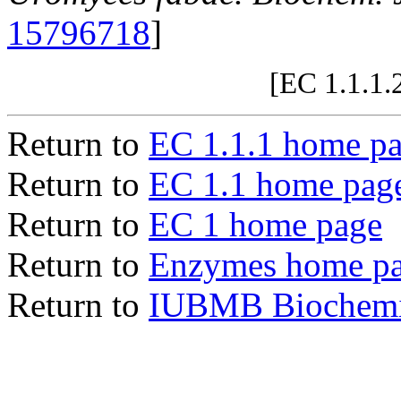
15796718
]
[EC 1.1.1.
Return to
EC 1.1.1 home p
Return to
EC 1.1 home pag
Return to
EC 1 home page
Return to
Enzymes home p
Return to
IUBMB Biochemic