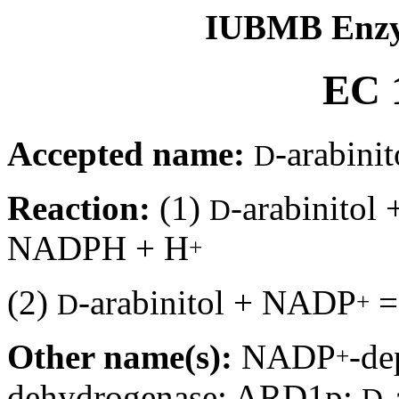
IUBMB Enzy
EC 1
Accepted name:
-arabin
D
Reaction:
(1)
-arabinito
D
NADPH + H
+
(2)
-arabinitol + NADP
+
D
Other name(s):
NADP
-de
+
dehydrogenase; ARD1p;
-
D