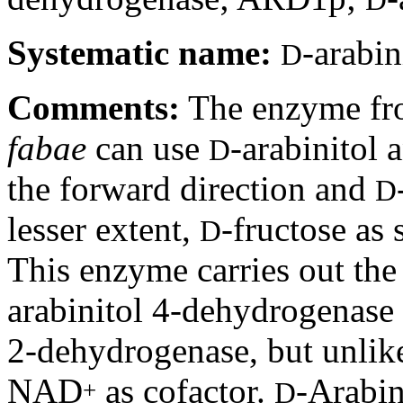
Systematic name:
-arabi
D
Comments:
The enzyme fro
fabae
can use
-arabinitol
D
the forward direction and
D
lesser extent,
-fructose as 
D
This enzyme carries out the
arabinitol 4-dehydrogenase
2-dehydrogenase, but unli
NAD
as cofactor.
-Arabin
+
D