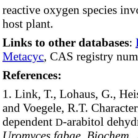
reactive oxygen species inv
host plant.
Links to other databases
:
Metacyc
, CAS registry num
References:
1. Link, T., Lohaus, G., He
and Voegele, R.T. Characte
dependent
-arabitol dehy
D
Uromyces fabae. Biochem. 