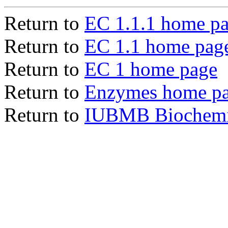
Return to
EC 1.1.1 home p
Return to
EC 1.1 home pag
Return to
EC 1 home page
Return to
Enzymes home p
Return to
IUBMB Biochemic