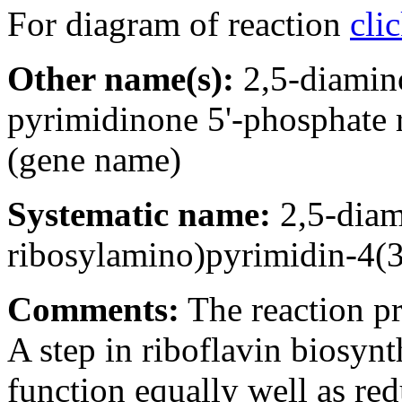
For diagram of reaction
cli
Other name(s):
2,5-diamin
pyrimidinone 5'-phosphate
(gene name)
Systematic name:
2,5-diam
ribosylamino)pyrimidin-4(
Comments:
The reaction pr
A step in riboflavin bios
function equally well as re