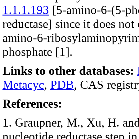
1.1.1.193
[5-amino-6-(5-ph
reductase] since it does not 
amino-6-ribosylaminopyrim
phosphate [1].
Links to other databases:
Metacyc
,
PDB
, CAS regist
References:
1. Graupner, M., Xu, H. an
nucleotide reductase step in