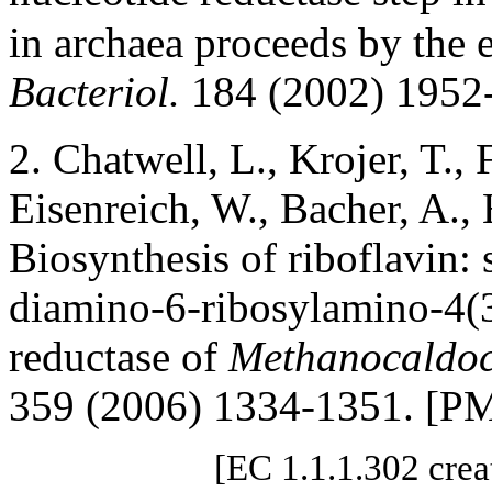
in archaea proceeds by the e
Bacteriol.
184 (2002) 1952
2. Chatwell, L., Krojer, T., 
Eisenreich, W., Bacher, A.,
Biosynthesis of riboflavin: 
diamino-6-ribosylamino-4(
reductase of
Methanocaldoc
359 (2006) 1334-1351. [P
[EC 1.1.1.302 crea