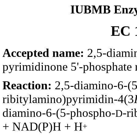
IUBMB Enzy
EC 1
Accepted name:
2,5-diamin
pyrimidinone 5'-phosphate 
Reaction:
2,5-diamino-6-(
ribitylamino)pyrimidin-4(3
diamino-6-(5-phospho-
-r
D
+ NAD(P)H + H
+