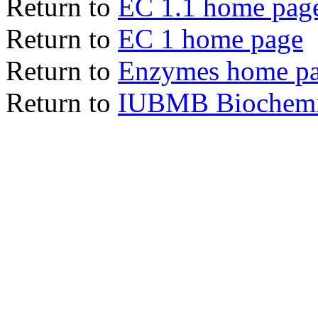
Return to
EC 1.1 home pag
Return to
EC 1 home page
Return to
Enzymes home p
Return to
IUBMB Biochemic