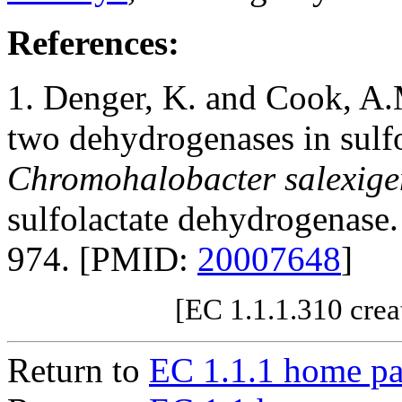
References:
1. Denger, K. and Cook, A.
two dehydrogenases in sulfo
Chromohalobacter salexige
sulfolactate dehydrogenase
974. [PMID:
20007648
]
[EC 1.1.1.310 crea
Return to
EC 1.1.1 home p