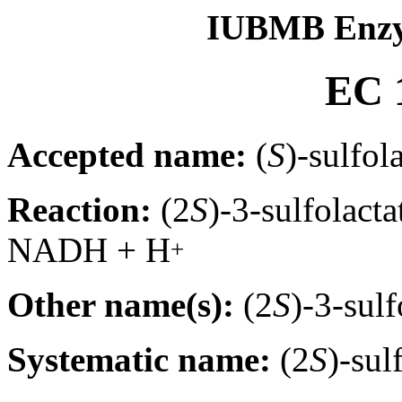
IUBMB Enzy
EC 1
Accepted name:
(
S
)-sulfol
Reaction:
(2
S
)-3-sulfolact
NADH + H
+
Other name(s):
(2
S
)-3-sul
Systematic name:
(2
S
)-su