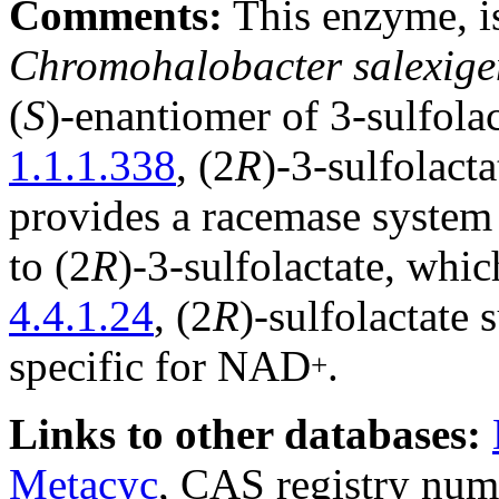
Comments:
This enzyme, i
Chromohalobacter salexige
(
S
)-enantiomer of 3-sulfol
1.1.1.338
, (2
R
)-3-sulfolac
provides a racemase system 
to (2
R
)-3-sulfolactate, whi
4.4.1.24
, (2
R
)-sulfolactate 
specific for NAD
.
+
Links to other databases:
Metacyc
, CAS registry num