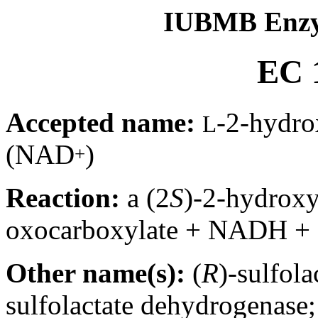
IUBMB Enzy
EC 1
Accepted name:
-2-hydro
L
(NAD
)
+
Reaction:
a (2
S
)-2-hydrox
oxocarboxylate + NADH +
Other name(s):
(
R
)-sulfol
sulfolactate dehydrogenase;