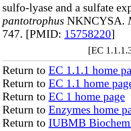
sulfo-lyase and a sulfate ex
pantotrophus
NKNCYSA.
747. [PMID:
15758220
]
[EC 1.1.1.
Return to
EC 1.1.1 home p
Return to
EC 1.1 home pag
Return to
EC 1 home page
Return to
Enzymes home p
Return to
IUBMB Biochemic