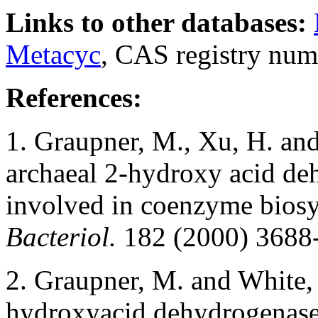
Links to other databases:
Metacyc
, CAS registry num
References:
1. Graupner, M., Xu, H. and
archaeal 2-hydroxy acid de
involved in coenzyme biosy
Bacteriol.
182 (2000) 3688
2. Graupner, M. and White, 
hydroxyacid dehydrogenases 