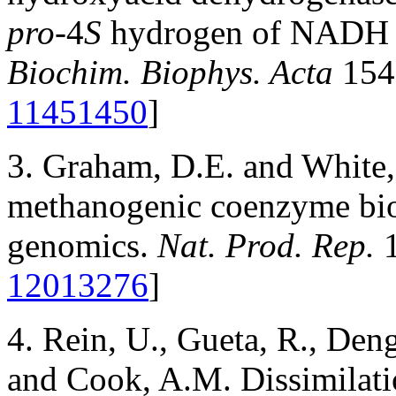
pro-
4
S
hydrogen of NADH ar
Biochim. Biophys. Acta
154
11451450
]
3. Graham, D.E. and White,
methanogenic coenzyme bio
genomics.
Nat. Prod. Rep.
1
12013276
]
4. Rein, U., Gueta, R., Deng
and Cook, A.M. Dissimilatio