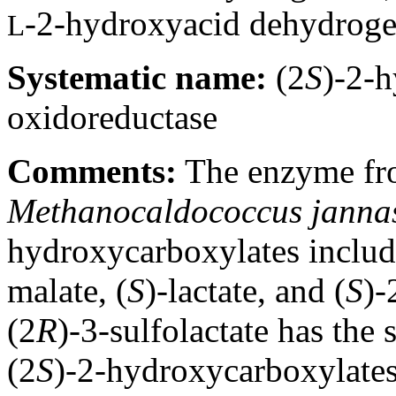
-2-hydroxyacid dehydrog
L
Systematic name:
(2
S
)-2-
oxidoreductase
Comments:
The enzyme fro
Methanocaldococcus jannas
hydroxycarboxylates includ
malate, (
S
)-lactate, and (
S
)-
(2
R
)-3-sulfolactate has the
(2
S
)-2-hydroxycarboxylates