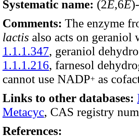
Systematic name:
(2
E
,6
E
)
Comments:
The enzyme fr
lactis
also acts on geraniol w
1.1.1.347
, geraniol dehyd
1.1.1.216
, farnesol dehyd
cannot use NADP
as cofact
+
Links to other databases:
Metacyc
, CAS registry num
References: