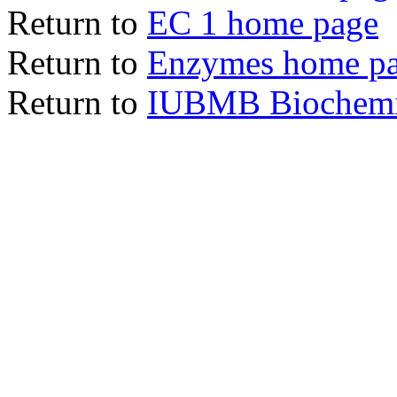
Return to
EC 1 home page
Return to
Enzymes home p
Return to
IUBMB Biochemic