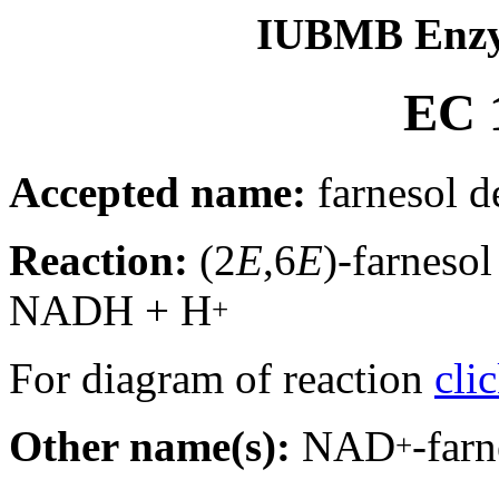
IUBMB Enzy
EC 1
Accepted name:
farnesol 
Reaction:
(2
E
,6
E
)-farneso
NADH + H
+
For diagram of reaction
cli
Other name(s):
NAD
-far
+