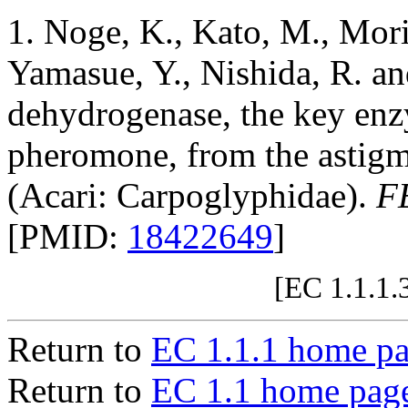
1. Noge, K., Kato, M., Mori
Yamasue, Y., Nishida, R. a
dehydrogenase, the key enz
pheromone, from the astig
(Acari: Carpoglyphidae).
F
[PMID:
18422649
]
[EC 1.1.1.
Return to
EC 1.1.1 home p
Return to
EC 1.1 home pag