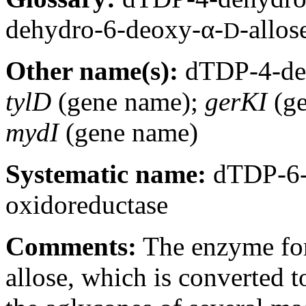
dehydro-6-deoxy-α-
-allos
D
Other name(s):
dTDP-4-deh
tylD
(gene name);
gerKI
(ge
mydI
(gene name)
Systematic name:
dTDP-6-
oxidoreductase
Comments:
The enzyme for
allose, which is converted 