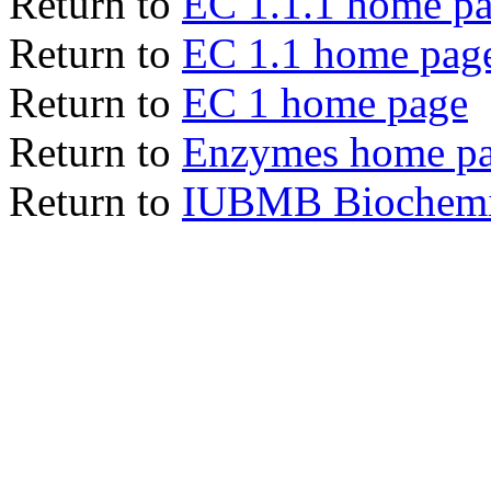
Return to
EC 1.1.1 home p
Return to
EC 1.1 home pag
Return to
EC 1 home page
Return to
Enzymes home p
Return to
IUBMB Biochemic