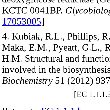
KCTC 0041BP.
Glycobiolo
17053005
]
4. Kubiak, R.L., Phillips,
Maka, E.M., Pyeatt, G.L., 
H.M. Structural and functio
involved in the biosynthes
Biochemistry
51 (2012) 93
[EC 1.1.1.