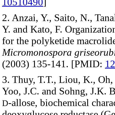
10510490
]
2. Anzai, Y., Saito, N., Ta
Y. and Kato, F. Organization
for the polyketide macroli
Micromonospora griseorubi
(2003) 135-141. [PMID:
1
3. Thuy, T.T., Liou, K., Oh
Yoo, J.C. and Sohng, J.K. 
-allose, biochemical char
D
deoxyglucose reductase (G