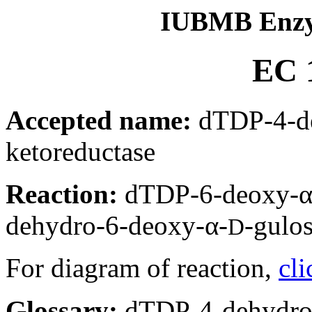
IUBMB Enzy
EC 1
Accepted name:
dTDP-4-de
ketoreductase
Reaction:
dTDP-6-deoxy-α
dehydro-6-deoxy-α-
-gulo
D
For diagram of reaction,
cli
Glossary:
dTDP-4-dehydro