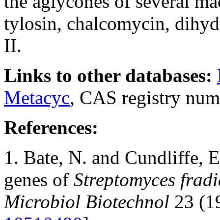
the aglycones of several mac
tylosin, chalcomycin, dihy
II.
Links to other databases:
Metacyc
, CAS registry num
References:
1. Bate, N. and Cundliffe, 
genes of
Streptomyces fradi
Microbiol Biotechnol
23 (1