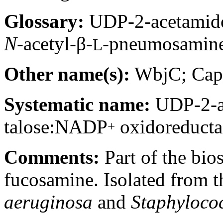
Glossary:
UDP-2-acetamido
N-
acetyl-β-
-pneumosamin
L
Other name(s):
WbjC; Ca
Systematic name:
UDP-2-ac
talose:NADP
oxidoreducta
+
Comments:
Part of the bio
fucosamine. Isolated from t
aeruginosa
and
Staphyloco