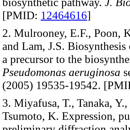
biosynthetic pathway.
J. Bi
[PMID:
12464616
]
2. Mulrooney, E.F., Poon, K
and Lam, J.S. Biosynthesis
a precursor to the biosynthe
Pseudomonas aeruginosa
s
(2005) 19535-19542. [PM
3. Miyafusa, T., Tanaka, Y.
Tsumoto, K. Expression, puri
preliminary diffraction anal