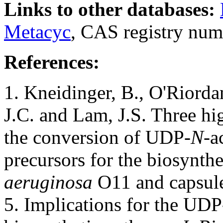
Links to other databases:
Metacyc
, CAS registry num
References:
1. Kneidinger, B., O'Riordan,
J.C. and Lam, J.S. Three hi
the conversion of UDP-
N-
a
precursors for the biosynth
aeruginosa
O11 and capsul
5. Implications for the UDP