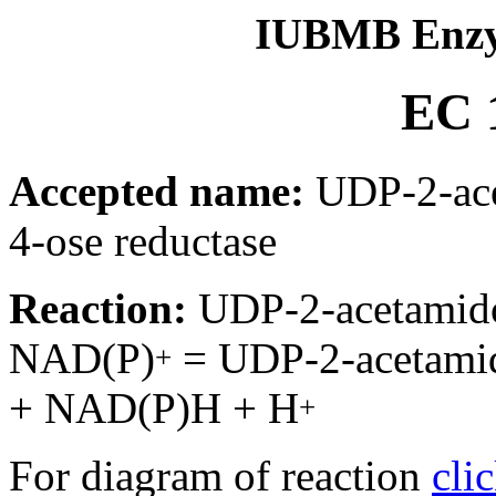
IUBMB Enzy
EC 1
Accepted name:
UDP-2-ace
4-ose reductase
Reaction:
UDP-2-acetamido
NAD(P)
= UDP-2-acetamid
+
+ NAD(P)H + H
+
For diagram of reaction
cli