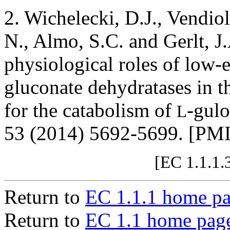
2. Wichelecki, D.J., Vendiol
N., Almo, S.C. and Gerlt, J.
physiological roles of low-
gluconate dehydratases in t
for the catabolism of
-gul
L
53 (2014) 5692-5699. [PM
[EC 1.1.1.
Return to
EC 1.1.1 home p
Return to
EC 1.1 home pag