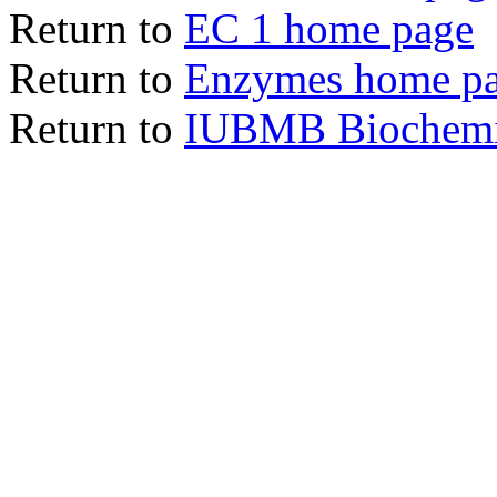
Return to
EC 1 home page
Return to
Enzymes home p
Return to
IUBMB Biochemic