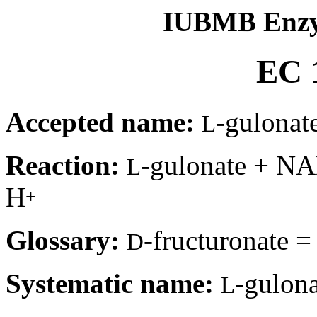
IUBMB Enzy
EC 1
Accepted name:
-gulonat
L
Reaction:
-gulonate + N
L
H
+
Glossary:
-fructuronate 
D
Systematic name:
-gulon
L