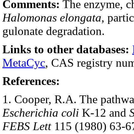
Comments:
The enzyme, ch
Halomonas elongata
, parti
gulonate degradation.
Links to other databases:
MetaCyc
, CAS registry nu
References:
1. Cooper, R.A. The pathw
Escherichia coli
K-12 and
FEBS Lett
115 (1980) 63-6