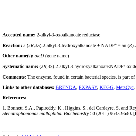
Accepted name:
2-alkyl-3-oxoalkanoate reductase
+
Reaction:
a (2
R
,3
S
)-2-alkyl-3-hydroxyalkanoate + NADP
= an (
R
)
Other name(s):
oleD
(gene name)
+
Systematic name:
(2
R
,3
S
)-2-alkyl-3-hydroxyalkanoate:NADP
oxid
Comments:
The enzyme, found in certain bacterial species, is part of
Links to other databases:
BRENDA
,
EXPASY
,
KEGG
,
MetaCyc
,
References:
1. Bonnett, S.A., Papireddy, K., Higgins, S., del Cardayre, S. and R
Stenotrophomonas maltophilia. Biochemistry
50 (2011) 9633-9640. 