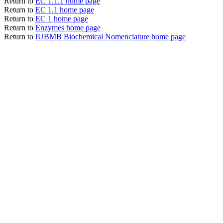
Return to
EC 1.1.1 home page
Return to
EC 1.1 home page
Return to
EC 1 home page
Return to
Enzymes home page
Return to
IUBMB Biochemical Nomenclature home page