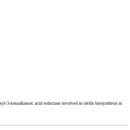
l-3-ketoalkanoic acid reductase involved in olefin biosynthesis in