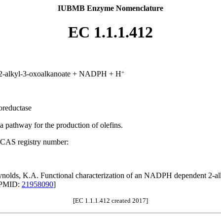
IUBMB Enzyme Nomenclature
EC 1.1.1.412
+
-2-alkyl-3-oxoalkanoate + NADPH + H
oreductase
 a pathway for the production of olefins.
 CAS registry number:
eynolds, K.A. Functional characterization of an NADPH dependent 2-alky
[PMID:
21958090
]
[EC 1.1.1.412 created 2017]