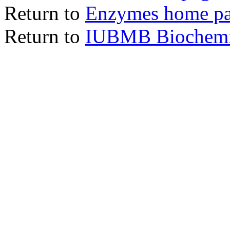
Return to
Enzymes home p
Return to
IUBMB Biochemic