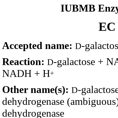
IUBMB Enzy
EC 
Accepted name:
-galacto
D
Reaction:
-galactose + 
D
NADH + H
+
Other name(s):
-galactos
D
dehydrogenase (ambiguous
dehydrogenase