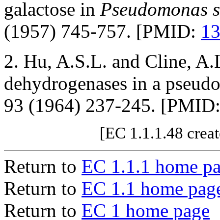
galactose in
Pseudomonas sa
(1957) 745-757. [PMID:
1
2. Hu, A.S.L. and Cline, A.
dehydrogenases in a pseu
93 (1964) 237-245. [PMID
[EC 1.1.1.48 crea
Return to
EC 1.1.1 home p
Return to
EC 1.1 home pag
Return to
EC 1 home page