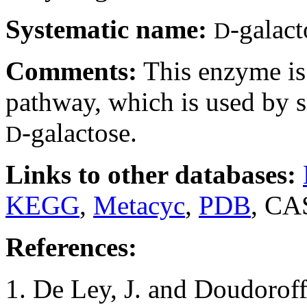
Systematic name:
-galac
D
Comments:
This enzyme is
pathway, which is used by 
-galactose.
D
Links to other databases:
KEGG
,
Metacyc
,
PDB
, CA
References:
1. De Ley, J. and Doudorof