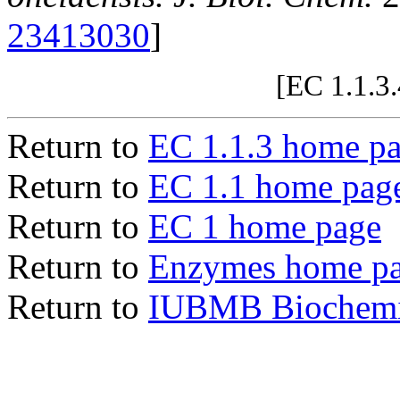
23413030
]
[EC 1.1.3
Return to
EC 1.1.3 home p
Return to
EC 1.1 home pag
Return to
EC 1 home page
Return to
Enzymes home p
Return to
IUBMB Biochemic