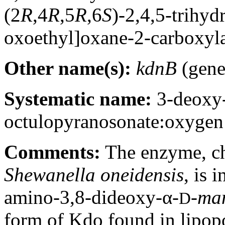
(2
R
,4
R
,5
R
,6
S
)-2,4,5-trihyd
oxoethyl]oxane-2-carboxyl
Other name(s):
kdnB
(gene
Systematic name:
3-deoxy
octulopyranosonate:oxygen
Comments:
The enzyme, ch
Shewanella oneidensis
, is 
amino-3,8-dideoxy-α-
-
ma
D
form of Kdo found in lipop