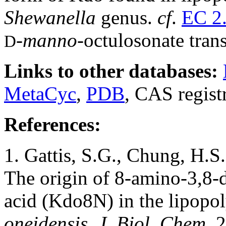
Shewanella
genus.
cf
.
EC 2.
-
manno-
octulosonate tran
D
Links to other databases:
MetaCyc
,
PDB
, CAS regist
References:
1. Gattis, S.G., Chung, H.S
The origin of 8-amino-3,8-
acid (Kdo8N) in the lipopo
oneidensis. J. Biol. Chem.
2