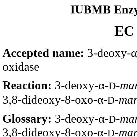
IUBMB Enzy
EC 
Accepted name:
3-deoxy-α
oxidase
Reaction:
3-deoxy-α-
-
ma
D
3,8-dideoxy-8-oxo-α-
-
ma
D
Glossary:
3-deoxy-α-
-
ma
D
3,8-dideoxy-8-oxo-α-
-
ma
D