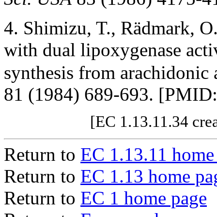
4. Shimizu, T., Rädmark, 
with dual lipoxygenase activ
synthesis from arachidonic 
81 (1984) 689-693. [PMID
[EC 1.13.11.34 cre
Return to
EC 1.13.11 home
Return to
EC 1.13 home pa
Return to
EC 1 home page