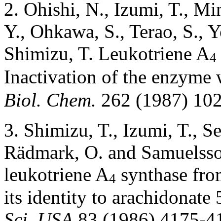
2. Ohishi, N., Izumi, T., M
Y., Ohkawa, S., Terao, S., 
Shimizu, T. Leukotriene A
4
Inactivation of the enzyme 
Biol. Chem.
262 (1987) 10
3. Shimizu, T., Izumi, T., S
Rädmark, O. and Samuelsson
leukotriene A
synthase from
4
its identity to arachidonate
Sci. USA
83 (1986) 4175-4