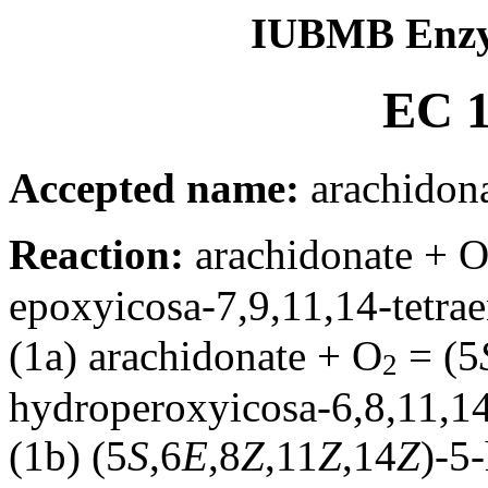
IUBMB Enzy
EC 1
Accepted name:
arachidona
Reaction:
arachidonate + 
epoxyicosa-7,9,11,14-tetra
(1a) arachidonate + O
= (5
2
hydroperoxyicosa-6,8,11,14
(1b) (5
S
,6
E
,8
Z
,11
Z
,14
Z
)-5