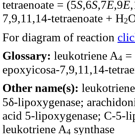
tetraenoate = (5
S
,6
S
,7
E
,9
E
7,9,11,14-tetraenoate + H
2
For diagram of reaction
cli
Glossary:
leukotriene A
= 
4
epoxyicosa-7,9,11,14-tetra
Other name(s):
leukotrien
5δ-lipoxygenase; arachidon
acid 5-lipoxygenase; C-5-l
leukotriene A
synthase
4