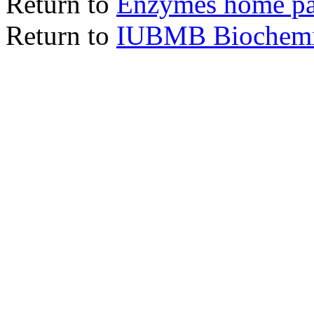
Return to
Enzymes home p
Return to
IUBMB Biochemic