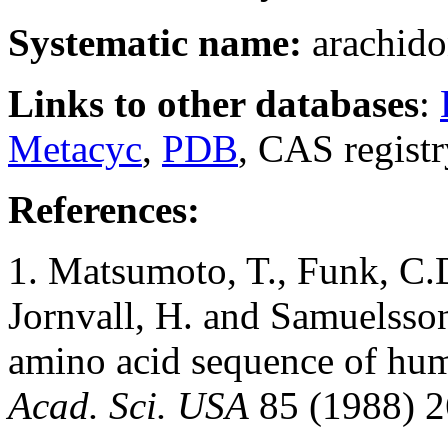
Systematic name:
arachido
Links to other databases
:
Metacyc
,
PDB
, CAS regist
References:
1. Matsumoto, T., Funk, C.
Jornvall, H. and Samuelsso
amino acid sequence of hu
Acad. Sci. USA
85 (1988) 