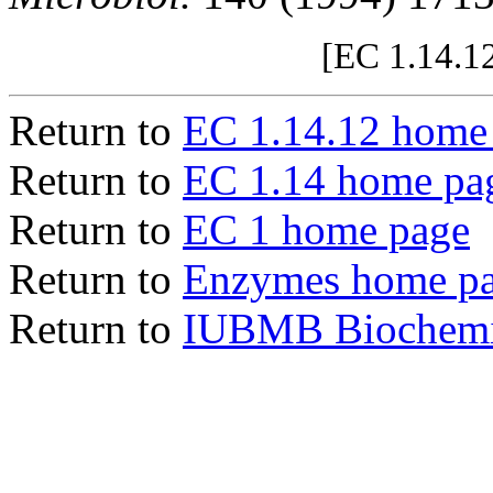
[EC 1.14.12
Return to
EC 1.14.12 home
Return to
EC 1.14 home pa
Return to
EC 1 home page
Return to
Enzymes home p
Return to
IUBMB Biochemic