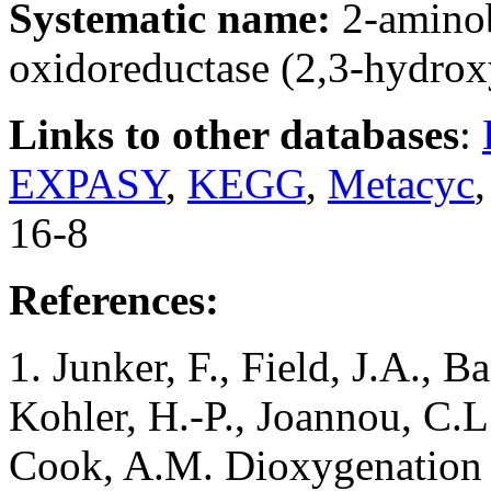
Systematic name:
2-amino
oxidoreductase (2,3-hydro
Links to other databases
:
EXPASY
,
KEGG
,
Metacyc
16-8
References:
1. Junker, F., Field, J.A., B
Kohler, H.-P., Joannou, C.L.
Cook, A.M. Dioxygenation 