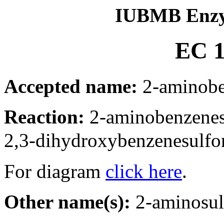
IUBMB Enzy
EC 1
Accepted name:
2-aminobe
Reaction:
2-aminobenzene
2,3-dihydroxybenzenesulfo
For diagram
click here
.
Other name(s):
2-aminosul