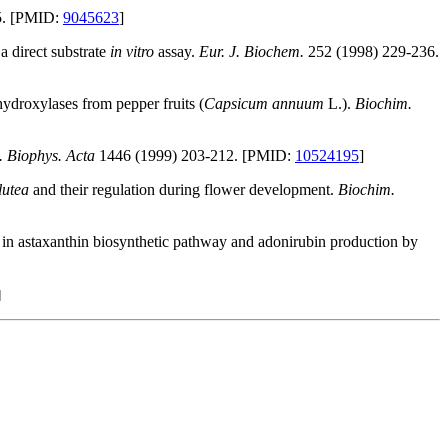
5. [PMID:
9045623
]
a direct substrate
in vitro
assay.
Eur. J. Biochem.
252 (1998) 229-236.
hydroxylases from pepper fruits (
Capsicum annuum
L.).
Biochim.
. Biophys. Acta
1446 (1999) 203-212. [PMID:
10524195
]
lutea
and their regulation during flower development.
Biochim.
in astaxanthin biosynthetic pathway and adonirubin production by
]