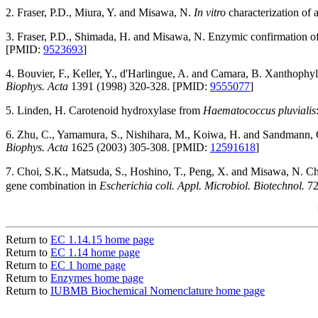
2. Fraser, P.D., Miura, Y. and Misawa, N.
In vitro
characterization of 
3. Fraser, P.D., Shimada, H. and Misawa, N. Enzymic confirmation of r
[PMID:
9523693
]
4. Bouvier, F., Keller, Y., d'Harlingue, A. and Camara, B. Xanthophyll
Biophys. Acta
1391 (1998) 320-328. [PMID:
9555077
]
5. Linden, H. Carotenoid hydroxylase from
Haematococcus pluvialis
6. Zhu, C., Yamamura, S., Nishihara, M., Koiwa, H. and Sandmann, G.
Biophys. Acta
1625 (2003) 305-308. [PMID:
12591618
]
7. Choi, S.K., Matsuda, S., Hoshino, T., Peng, X. and Misawa, N. Cha
gene combination in
Escherichia coli. Appl. Microbiol. Biotechnol.
72
Return to
EC 1.14.15 home page
Return to
EC 1.14 home page
Return to
EC 1 home page
Return to
Enzymes home page
Return to
IUBMB Biochemical Nomenclature home page