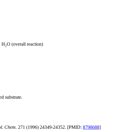
2
H
O (overall reaction)
2
ed substrate.
ol. Chem.
271 (1996) 24349-24352. [PMID:
8798688
]