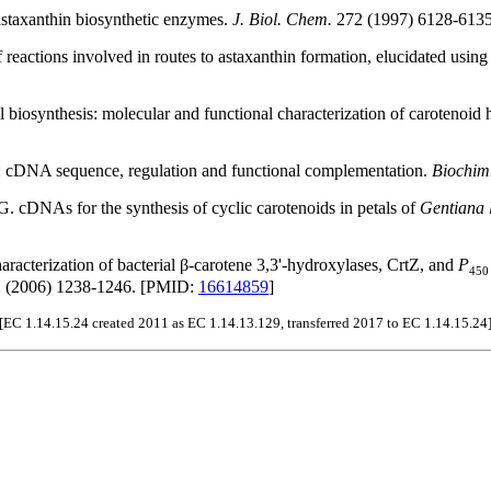
astaxanthin biosynthetic enzymes.
J. Biol. Chem.
272 (1997) 6128-613
eactions involved in routes to astaxanthin formation, elucidated using 
 biosynthesis: molecular and functional characterization of carotenoid 
: cDNA sequence, regulation and functional complementation.
Biochim
 cDNAs for the synthesis of cyclic carotenoids in petals of
Gentiana 
racterization of bacterial β-carotene 3,3'-hydroxylases, CrtZ, and
P
450
 (2006) 1238-1246. [PMID:
16614859
]
[EC 1.14.15.24 created 2011 as EC 1.14.13.129, transferred 2017 to EC 1.14.15.24