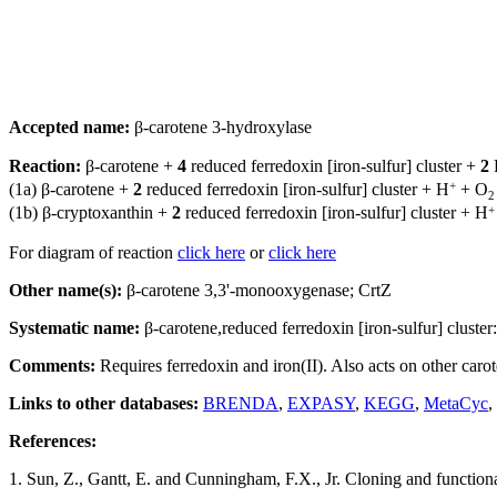
Accepted name:
β-carotene 3-hydroxylase
Reaction:
β-carotene +
4
reduced ferredoxin [iron-sulfur] cluster +
2
+
(1a) β-carotene +
2
reduced ferredoxin [iron-sulfur] cluster + H
+ O
2
+
(1b) β-cryptoxanthin +
2
reduced ferredoxin [iron-sulfur] cluster + H
For diagram of reaction
click here
or
click here
Other name(s):
β-carotene 3,3'-monooxygenase; CrtZ
Systematic name:
β-carotene,reduced ferredoxin [iron-sulfur] cluste
Comments:
Requires ferredoxin and iron(II). Also acts on other carot
Links to other databases:
BRENDA
,
EXPASY
,
KEGG
,
MetaCyc
,
References:
1. Sun, Z., Gantt, E. and Cunningham, F.X., Jr. Cloning and functiona