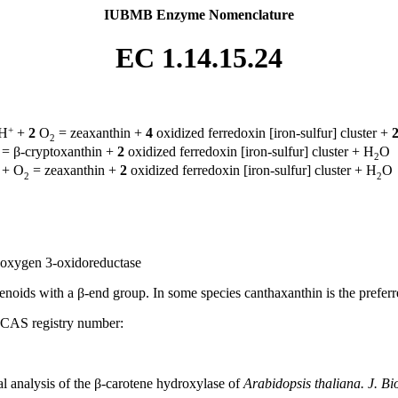
IUBMB Enzyme Nomenclature
EC 1.14.15.24
+
H
+
2
O
= zeaxanthin +
4
oxidized ferredoxin [iron-sulfur] cluster +
2
= β-cryptoxanthin +
2
oxidized ferredoxin [iron-sulfur] cluster + H
O
2
+ O
= zeaxanthin +
2
oxidized ferredoxin [iron-sulfur] cluster + H
O
2
2
r:oxygen 3-oxidoreductase
enoids with a β-end group. In some species canthaxanthin is the preferr
 CAS registry number:
l analysis of the β-carotene hydroxylase of
Arabidopsis thaliana. J. Bi