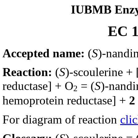
IUBMB Enzy
EC 1
Accepted name:
(
S
)-nandi
Reaction:
(
S
)-scoulerine
reductase] + O
= (
S
)-nand
2
hemoprotein reductase] +
2
For diagram of reaction
cli