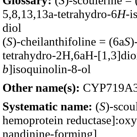
Glossary:
(
S
)-scoulerine =
5,8,13,13a-tetrahydro-6
H-
i
diol
(
S
)-cheilanthifoline = (6a
S
)
tetrahydro-2H,6aH-[1,3]dio
b
]isoquinolin-8-ol
Other name(s):
CYP719A
Systematic name:
(
S
)-sco
hemoprotein reductase]:oxy
nandinine-forming]