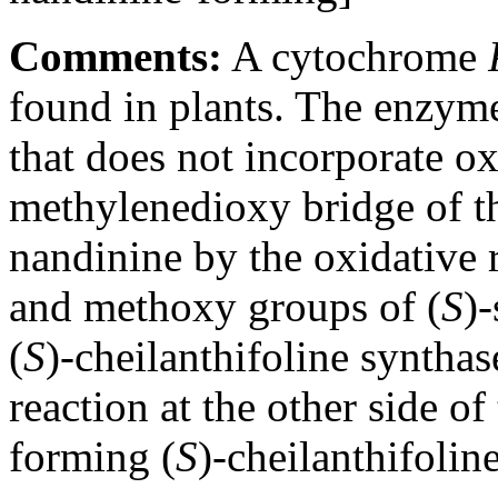
Comments:
A cytochrome
found in plants. The enzyme
that does not incorporate o
methylenedioxy bridge of th
nandinine by the oxidative 
and methoxy groups of (
S
)
(
S
)-cheilanthifoline synthas
reaction at the other side of 
forming (
S
)-cheilanthifoline