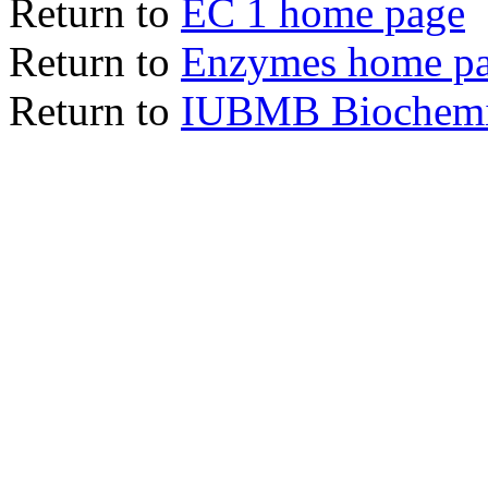
Return to
EC 1 home page
Return to
Enzymes home p
Return to
IUBMB Biochemic