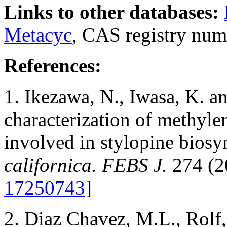
Links to other databases:
Metacyc
, CAS registry num
References:
1. Ikezawa, N., Iwasa, K. a
characterization of methyl
involved in stylopine biosy
californica. FEBS J.
274 (2
17250743
]
2. Diaz Chavez, M.L., Rolf,