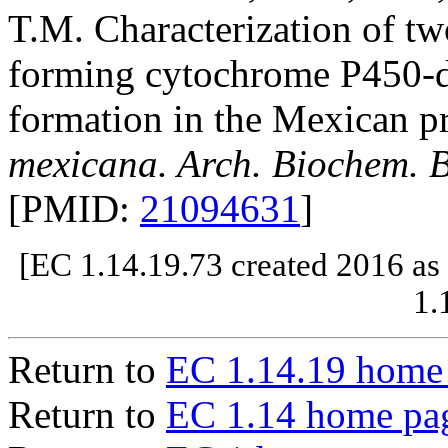
T.M. Characterization of t
forming cytochrome P450-d
formation in the Mexican p
mexicana. Arch. Biochem. B
[PMID:
21094631
]
[EC 1.14.19.73 created 2016 as
1.
Return to
EC 1.14.19 home
Return to
EC 1.14 home pa