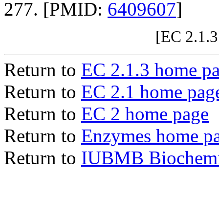
277. [PMID:
6409607
]
[EC 2.1.3
Return to
EC 2.1.3 home p
Return to
EC 2.1 home pag
Return to
EC 2 home page
Return to
Enzymes home p
Return to
IUBMB Biochemic