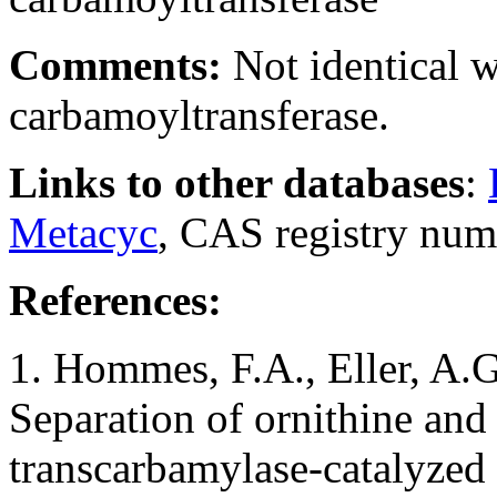
Comments:
Not identical 
carbamoyltransferase.
Links to other databases
:
Metacyc
, CAS registry nu
References:
1. Hommes, F.A., Eller, A.G.
Separation of ornithine and l
transcarbamylase-catalyzed 