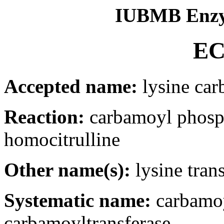
IUBMB Enzy
EC
Accepted name:
lysine car
Reaction:
carbamoyl phosp
homocitrulline
Other name(s):
lysine tran
Systematic name:
carbamoy
carbamoyltransferase