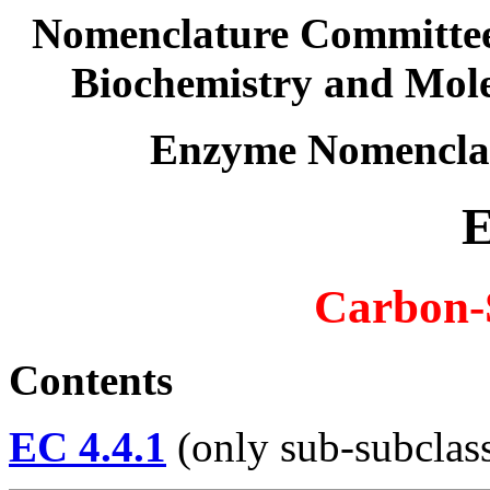
Nomenclature Committee 
Biochemistry and Mol
Enzyme Nomencla
E
Carbon-
Contents
EC 4.4.1
(only sub-subclass 