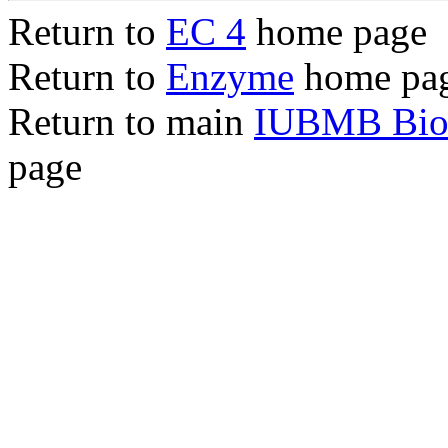
Return to
EC 4
home page
Return to
Enzyme
home pa
Return to main
IUBMB Bioc
page