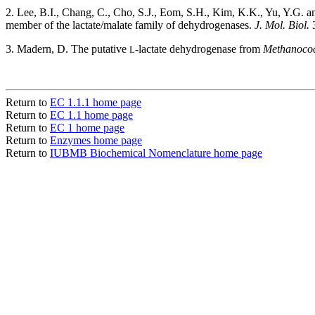
2. Lee, B.I., Chang, C., Cho, S.J., Eom, S.H., Kim, K.K., Yu, Y.G. 
member of the lactate/malate family of dehydrogenases.
J. Mol. Biol.
3
3. Madern, D. The putative
-lactate dehydrogenase from
Methanococ
L
Return to
EC 1.1.1 home page
Return to
EC 1.1 home page
Return to
EC 1 home page
Return to
Enzymes home page
Return to
IUBMB Biochemical Nomenclature home page