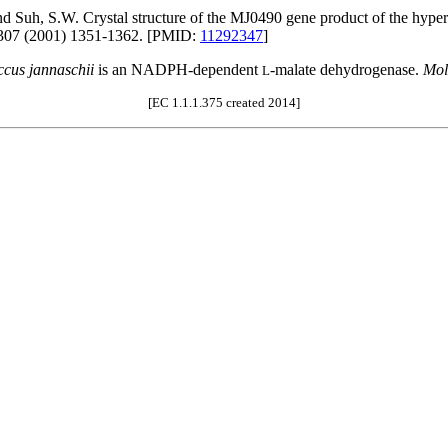
and Suh, S.W. Crystal structure of the MJ0490 gene product of the hyp
07 (2001) 1351-1362. [PMID:
11292347
]
cus jannaschii
is an NADPH-dependent
-malate dehydrogenase.
Mol
L
[EC 1.1.1.375 created 2014]