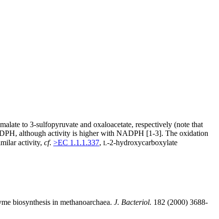
-malate to 3-sulfopyruvate and oxaloacetate, respectively (note that
PH, although activity is higher with NADPH [1-3]. The oxidation
milar activity,
cf
.
>EC 1.1.1.337
,
-2-hydroxycarboxylate
L
zyme biosynthesis in methanoarchaea.
J. Bacteriol.
182 (2000) 3688-