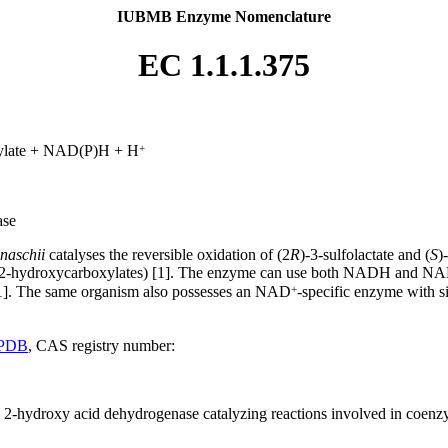
IUBMB Enzyme Nomenclature
EC 1.1.1.375
+
ylate + NAD(P)H + H
ase
naschii
catalyses the reversible oxidation of (2
R
)-3-sulfolactate and (
S
)
-2-hydroxycarboxylates) [1]. The enzyme can use both NADH and NAD
+
]. The same organism also possesses an NAD
-specific enzyme with si
PDB
, CAS registry number:
al 2-hydroxy acid dehydrogenase catalyzing reactions involved in coen