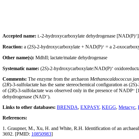
+
Accepted name:
-2-hydroxycarboxylate dehydrogenase [NAD(P)
]
L
+
Reaction:
a (2
S
)-2-hydroxycarboxylate + NAD(P)
= a 2-oxocarbox
Other name(s):
MdhII; lactate/malate dehydrogenase
+
Systematic name:
(2
S
)-2-hydroxycarboxylate:NAD(P)
oxidoreduct
Comments:
The enzyme from the archaeon
Methanocaldococcus jan
(2
R
)-3-sulfolactate has the same stereochemical configuration as (2
S
)
+
of (2
R
)-3-sulfolactate was observed only in the presence of NADP
[1
+
dehydrogenase (NAD
).
Links to other databases:
BRENDA
,
EXPASY
,
KEGG
,
Metacyc
,
References:
1. Graupner, M., Xu, H. and White, R.H. Identification of an archae
3692. [PMID:
10850983
]