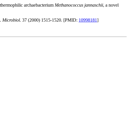
erthermophilic archaebacterium
Methanococcus jannaschii
, a novel
. Microbiol.
37 (2000) 1515-1520. [PMID:
10998181
]