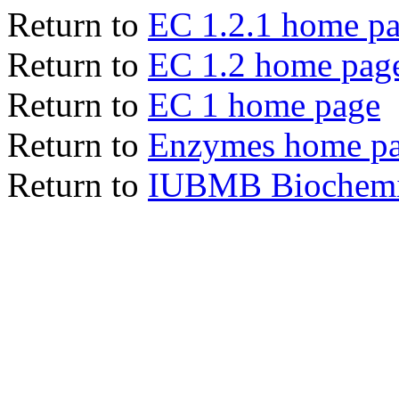
Return to
EC 1.2.1 home p
Return to
EC 1.2 home pag
Return to
EC 1 home page
Return to
Enzymes home p
Return to
IUBMB Biochemic