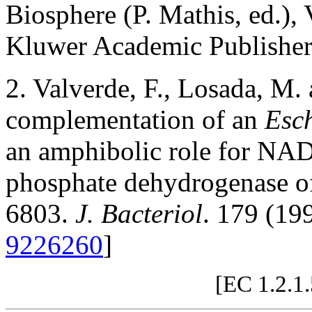
Biosphere (P. Mathis, ed.),
Kluwer Academic Publisher
2. Valverde, F., Losada, M.
complementation of an
Esch
an amphibolic role for NAD
phosphate dehydrogenase 
6803.
J. Bacteriol
. 179 (19
9226260
]
[EC 1.2.1