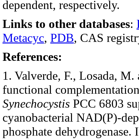
dependent, respectively.
Links to other databases
:
Metacyc
,
PDB
, CAS regist
References:
1. Valverde, F., Losada, M.
functional complementatio
Synechocystis
PCC 6803 supp
cyanobacterial NAD(P)-dep
phosphate dehydrogenase. I