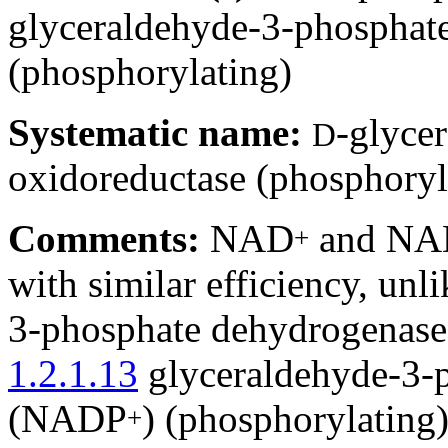
glyceraldehyde-3-phosphat
(phosphorylating)
Systematic name:
-glyce
D
oxidoreductase (phosphoryl
Comments:
NAD
and NA
+
with similar efficiency, unl
3-phosphate dehydrogenase
1.2.1.13
glyceraldehyde-3-
(NADP
) (phosphorylating
+