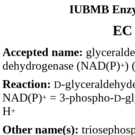
IUBMB Enzy
EC 
Accepted name:
glycerald
dehydrogenase (NAD(P)
) 
+
Reaction:
-glyceraldehyd
D
NAD(P)
= 3-phospho-
-g
+
D
H
+
Other name(s):
triosephos