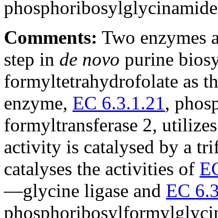
phosphoribosylglycinamid
Comments:
Two enzymes ar
step in
de novo
purine biosy
formyltetrahydrofolate as t
enzyme,
EC 6.3.1.21
, phos
formyltransferase 2, utilizes
activity is catalysed by a tr
catalyses the activities of
EC
—glycine ligase and
EC 6.3
phosphoribosylformylglycin