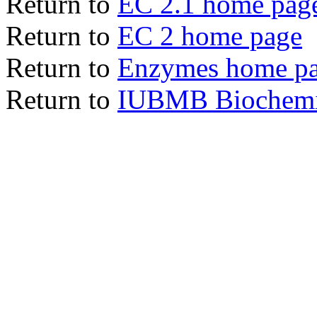
Return to
EC 2.1 home pag
Return to
EC 2 home page
Return to
Enzymes home p
Return to
IUBMB Biochemic