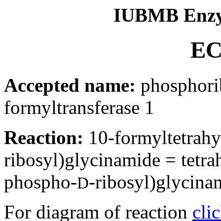
IUBMB Enzy
EC
Accepted name:
phosphori
formyltransferase 1
Reaction:
10-formyltetrahy
ribosyl)glycinamide = tetr
phospho-
-ribosyl)glycina
D
For diagram of reaction
cli