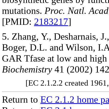
mutations.
Proc. Natl. Acad
[PMID:
2183217
]
5. Zhang, Y., Desharnais, J.
Boger, D.L. and Wilson, I.A
GAR Tfase at low and high
Biochemistry
41 (2002) 14
[EC 2.1.2.2 created 1961
Return to
EC 2.1.2 home p