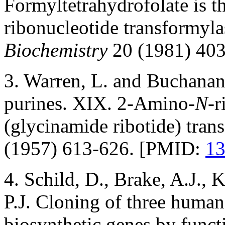
Formyltetrahydrofolate is t
ribonucleotide transformyla
Biochemistry
20 (1981) 40
3. Warren, L. and Buchanan,
purines. XIX. 2-Amino-
N
-r
(glycinamide ribotide) tran
(1957) 613-626. [PMID:
1
4. Schild, D., Brake, A.J., 
P.J. Cloning of three huma
biosynthetic genes by funct