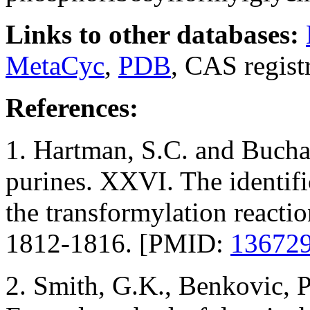
Links to other databases:
MetaCyc
,
PDB
, CAS regis
References:
1. Hartman, S.C. and Bucha
purines. XXVI. The identifi
the transformylation reacti
1812-1816. [PMID:
13672
2. Smith, G.K., Benkovic, 