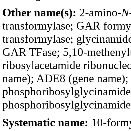
Other name(s):
2-amino-
N
transformylase; GAR formy
transformylase; glycinamide
GAR TFase; 5,10-methenylt
ribosylacetamide ribonucle
name); ADE8 (gene name); 
phosphoribosylglycinamide 
phosphoribosylglycinamide
Systematic name:
10-formy