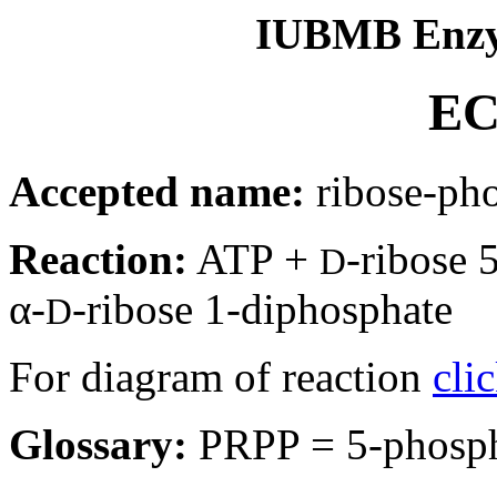
IUBMB Enzy
EC
Accepted name:
ribose-ph
Reaction:
ATP +
-ribose
D
α-
-ribose 1-diphosphate
D
For diagram of reaction
cli
Glossary:
PRPP = 5-phosp