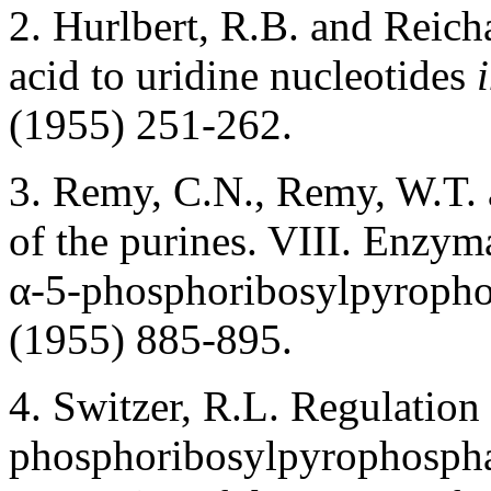
2. Hurlbert, R.B. and Reich
acid to uridine nucleotides
(1955) 251-262.
3. Remy, C.N., Remy, W.T. 
of the purines. VIII. Enzyma
α-5-phosphoribosylpyroph
(1955) 885-895.
4. Switzer, R.L. Regulatio
phosphoribosylpyrophosphate