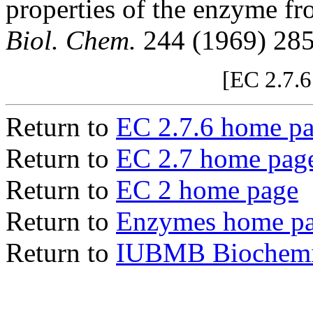
properties of the enzyme f
Biol. Chem.
244 (1969) 28
[EC 2.7.6
Return to
EC 2.7.6 home p
Return to
EC 2.7 home pag
Return to
EC 2 home page
Return to
Enzymes home p
Return to
IUBMB Biochemic