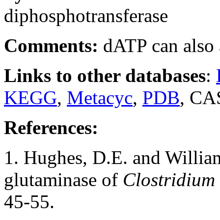
diphosphotransferase
Comments:
dATP can also a
Links to other databases
:
KEGG
,
Metacyc
,
PDB
, CA
References:
1. Hughes, D.E. and Willia
glutaminase of
Clostridium 
45-55.