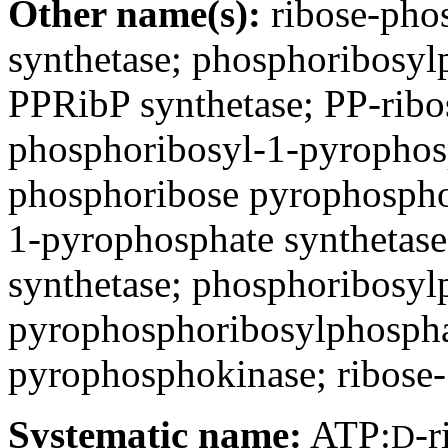
Other name(s):
ribose-pho
synthetase; phosphoribosyl
PPRibP synthetase; PP-ribos
phosphoribosyl-1-pyrophosp
phosphoribose pyrophospho
1-pyrophosphate synthetase
synthetase; phosphoribosyl
pyrophosphoribosylphosphat
pyrophosphokinase; ribose
Systematic name:
ATP:
-
D