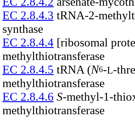
EC 2.8.4.2
arsenate-mycothi
EC 2.8.4.3
tRNA-2-methylt
synthase
EC 2.8.4.4
[ribosomal prote
methylthiotransferase
EC 2.8.4.5
tRNA (
N
-
-thr
6
L
methylthiotransferase
EC 2.8.4.6
S
-methyl-1-thio
methylthiotransferase