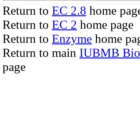
Return to
EC 2.8
home pag
Return to
EC 2
home page
Return to
Enzyme
home pa
Return to main
IUBMB Bioc
page