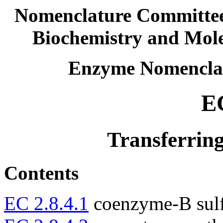
Nomenclature Committee 
Biochemistry and Mol
Enzyme Nomencla
EC
Transferring
Contents
EC 2.8.4.1
coenzyme-B sulfo