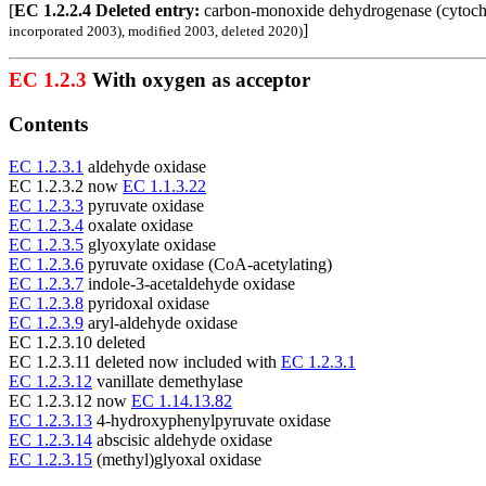
[
EC 1.2.2.4 Deleted entry:
carbon-monoxide dehydrogenase (cyto
]
incorporated 2003), modified 2003, deleted 2020)
EC 1.2.3
With oxygen as acceptor
Contents
EC 1.2.3.1
aldehyde oxidase
EC 1.2.3.2 now
EC 1.1.3.22
EC 1.2.3.3
pyruvate oxidase
EC 1.2.3.4
oxalate oxidase
EC 1.2.3.5
glyoxylate oxidase
EC 1.2.3.6
pyruvate oxidase (CoA-acetylating)
EC 1.2.3.7
indole-3-acetaldehyde oxidase
EC 1.2.3.8
pyridoxal oxidase
EC 1.2.3.9
aryl-aldehyde oxidase
EC 1.2.3.10 deleted
EC 1.2.3.11 deleted now included with
EC 1.2.3.1
EC 1.2.3.12
vanillate demethylase
EC 1.2.3.12 now
EC 1.14.13.82
EC 1.2.3.13
4-hydroxyphenylpyruvate oxidase
EC 1.2.3.14
abscisic aldehyde oxidase
EC 1.2.3.15
(methyl)glyoxal oxidase