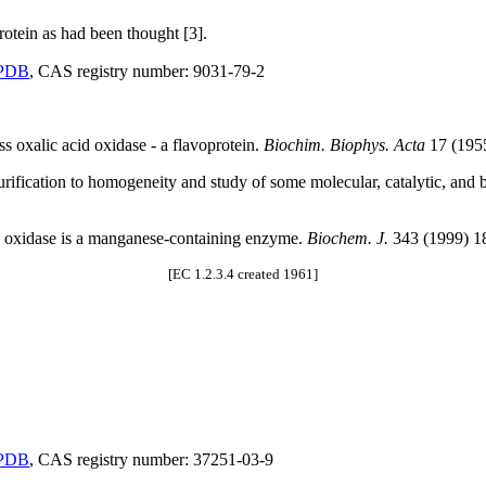
rotein as had been thought [3].
PDB
, CAS registry number: 9031-79-2
s oxalic acid oxidase - a flavoprotein.
Biochim. Biophys. Acta
17 (195
urification to homogeneity and study of some molecular, catalytic, and 
e oxidase is a manganese-containing enzyme.
Biochem. J.
343 (1999) 1
[EC 1.2.3.4 created 1961]
PDB
, CAS registry number: 37251-03-9