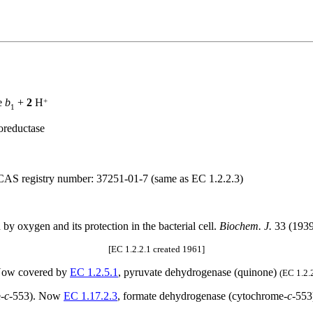
+
e
b
+
2
H
1
oreductase
 CAS registry number: 37251-01-7 (same as EC 1.2.2.3)
on by oxygen and its protection in the bacterial cell.
Biochem. J.
33 (1939
[EC 1.2.2.1 created 1961]
 Now covered by
EC 1.2.5.1
, pyruvate dehydrogenase (quinone)
(EC 1.2.
-
c
-553). Now
EC 1.17.2.3
, formate dehydrogenase (cytochrome-
c
-55