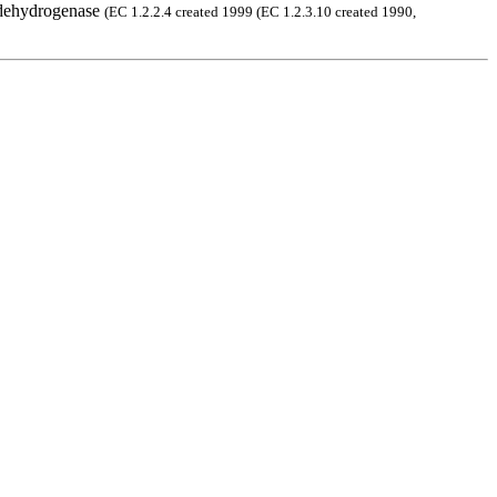
 dehydrogenase
(EC 1.2.2.4 created 1999 (EC 1.2.3.10 created 1990,