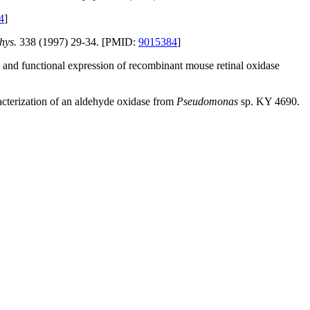
4
]
hys.
338 (1997) 29-34. [PMID:
9015384
]
and functional expression of recombinant mouse retinal oxidase
racterization of an aldehyde oxidase from
Pseudomonas
sp. KY 4690.