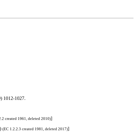
) 1012-1027.
]
2.2 created 1961, deleted 2010)
3)
]
(EC 1.2.2.3 created 1981, deleted 2017)