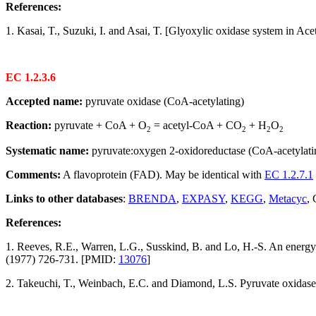
References:
1. Kasai, T., Suzuki, I. and Asai, T. [Glyoxylic oxidase system in Ace
EC 1.2.3.6
Accepted name:
pyruvate oxidase (CoA-acetylating)
Reaction:
pyruvate + CoA + O
= acetyl-CoA + CO
+ H
O
2
2
2
2
Systematic name:
pyruvate:oxygen 2-oxidoreductase (CoA-acetylati
Comments:
A flavoprotein (FAD). May be identical with
EC 1.2.7.1
Links to other databases
:
BRENDA
,
EXPASY
,
KEGG
,
Metacyc
,
References:
1. Reeves, R.E., Warren, L.G., Susskind, B. and Lo, H.-S. An energ
(1977) 726-731. [PMID:
13076
]
2. Takeuchi, T., Weinbach, E.C. and Diamond, L.S. Pyruvate oxidase