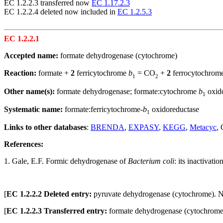
EC 1.2.2.3 transferred now
EC 1.17.2.3
EC 1.2.2.4 deleted now included in
EC 1.2.5.3
EC 1.2.2.1
Accepted name:
formate dehydrogenase (cytochrome)
Reaction:
formate +
2
ferricytochrome
b
= CO
+
2
ferrocytochrom
1
2
Other name(s):
formate dehydrogenase; formate:cytochrome
b
oxid
1
Systematic name:
formate:ferricytochrome-
b
oxidoreductase
1
Links to other databases
:
BRENDA
,
EXPASY
,
KEGG
,
Metacyc
,
References:
1. Gale, E.F. Formic dehydrogenase of
Bacterium coli
: its inactivati
[
EC 1.2.2.2 Deleted entry:
pyruvate dehydrogenase (cytochrome).
[
EC 1.2.2.3 Transferred entry:
formate dehydrogenase (cytochrome