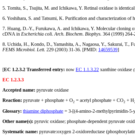
5. Tomita, S., Tsujita, M. and Ichikawa, Y. Retinal oxidase is identica
6. Yoshihara, S. and Tatsumi, K. Purification and characterization of
7. Huang, D.-Y., Furukawa, A. and Ichikawa, Y. Molecular cloning of
cDNA in
Escherichia coli. Arch. Biochem. Biophys.
364 (1999) 264-
8. Uchida, H., Kondo, D., Yamashita, A., Nagaosa, Y., Sakurai, T., Fu
FEMS Microbiol. Lett.
229 (2003) 31-36. [PMID:
14659539
]
[
EC 1.2.3.2 Transferred entry:
now
EC 1.1.3.22
xanthine oxidase
(
EC 1.2.3.3
Accepted name:
pyruvate oxidase
Reaction:
pyruvate + phosphate + O
= acetyl phosphate + CO
+ H
2
2
Glossary:
thiamine diphosphate
= 3-[(4-amino-2-methylpyrimidin-5-y
Other name(s):
pyruvic oxidase; phosphate-dependent pyruvate oxid
Systematic name:
pyruvate:oxygen 2-oxidoreductase (phosphorylati