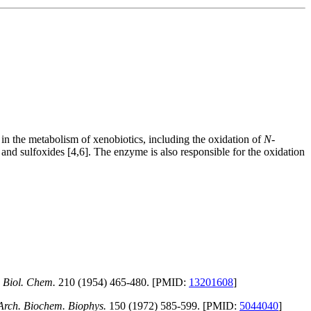
in the metabolism of xenobiotics, including the oxidation of
N-
and sulfoxides [4,6]. The enzyme is also responsible for the oxidation
. Biol. Chem.
210 (1954) 465-480. [PMID:
13201608
]
Arch. Biochem. Biophys.
150 (1972) 585-599. [PMID:
5044040
]