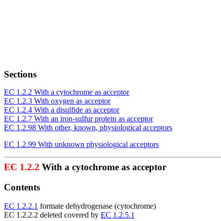
Sections
EC 1.2.2 With a cytochrome as acceptor
EC 1.2.3 With oxygen as acceptor
EC 1.2.4 With a disulfide as acceptor
EC 1.2.7 With an iron-sulfur protein as acceptor
EC 1.2.98 With other, known, physiological acceptors
EC 1.2.99 With unknown physiological acceptors
EC 1.2.2
With a cytochrome as acceptor
Contents
EC 1.2.2.1
formate dehydrogenase (cytochrome)
EC 1.2.2.2 deleted covered by
EC 1.2.5.1