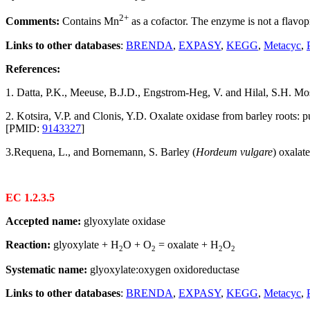
2+
Comments:
Contains Mn
as a cofactor. The enzyme is not a flavop
Links to other databases
:
BRENDA
,
EXPASY
,
KEGG
,
Metacyc
,
References:
1. Datta, P.K., Meeuse, B.J.D., Engstrom-Heg, V. and Hilal, S.H. Mos
2. Kotsira, V.P. and Clonis, Y.D. Oxalate oxidase from barley roots: p
[PMID:
9143327
]
3.Requena, L., and Bornemann, S. Barley (
Hordeum vulgare
) oxalat
EC 1.2.3.5
Accepted name:
glyoxylate oxidase
Reaction:
glyoxylate + H
O + O
= oxalate + H
O
2
2
2
2
Systematic name:
glyoxylate:oxygen oxidoreductase
Links to other databases
:
BRENDA
,
EXPASY
,
KEGG
,
Metacyc
,