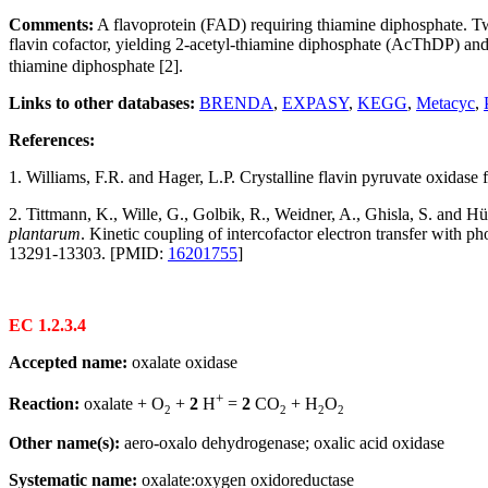
Comments:
A flavoprotein (FAD) requiring thiamine diphosphate. Tw
flavin cofactor, yielding 2-acetyl-thiamine diphosphate (AcThDP) a
thiamine diphosphate [2].
Links to other databases:
BRENDA
,
EXPASY
,
KEGG
,
Metacyc
,
References:
1. Williams, F.R. and Hager, L.P. Crystalline flavin pyruvate oxidase
2. Tittmann, K., Wille, G., Golbik, R., Weidner, A., Ghisla, S. and
plantarum
. Kinetic coupling of intercofactor electron transfer with 
13291-13303. [PMID:
16201755
]
EC 1.2.3.4
Accepted name:
oxalate oxidase
+
Reaction:
oxalate + O
+
2
H
=
2
CO
+ H
O
2
2
2
2
Other name(s):
aero-oxalo dehydrogenase; oxalic acid oxidase
Systematic name:
oxalate:oxygen oxidoreductase