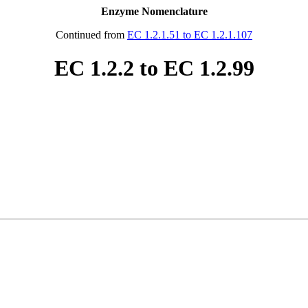
Enzyme Nomenclature
Continued from
EC 1.2.1.51 to EC 1.2.1.107
EC 1.2.2 to EC 1.2.99