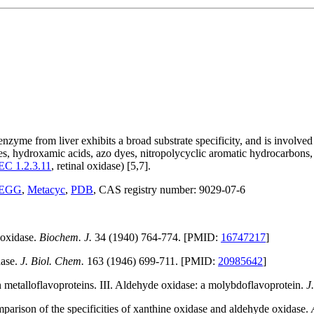
e from liver exhibits a broad substrate specificity, and is involved 
es, hydroxamic acids, azo dyes, nitropolycyclic aromatic hydrocarbons, 
EC 1.2.3.11
, retinal oxidase) [5,7].
EGG
,
Metacyc
,
PDB
, CAS registry number: 9029-07-6
 oxidase.
Biochem. J.
34 (1940) 764-774. [PMID:
16747217
]
dase.
J. Biol. Chem.
163 (1946) 699-711. [PMID:
20985642
]
 metalloflavoproteins. III. Aldehyde oxidase: a molybdoflavoprotein.
J
parison of the specificities of xanthine oxidase and aldehyde oxidase.