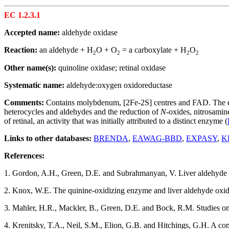
EC 1.2.3.1
Accepted name:
aldehyde oxidase
Reaction:
an aldehyde + H
O + O
= a carboxylate + H
O
2
2
2
2
Other name(s):
quinoline oxidase; retinal oxidase
Systematic name:
aldehyde:oxygen oxidoreductase
Comments:
Contains molybdenum, [2Fe-2S] centres and FAD. The enzym
heterocycles and aldehydes and the reduction of
N-
oxides, nitrosamin
of retinal, an activity that was initially attributed to a distinct enzyme (
Links to other databases:
BRENDA
,
EAWAG-BBD
,
EXPASY
,
K
References:
1. Gordon, A.H., Green, D.E. and Subrahmanyan, V. Liver aldehyde
2. Knox, W.E. The quinine-oxidizing enzyme and liver aldehyde oxi
3. Mahler, H.R., Mackler, B., Green, D.E. and Bock, R.M. Studies on
4. Krenitsky, T.A., Neil, S.M., Elion, G.B. and Hitchings, G.H. A com