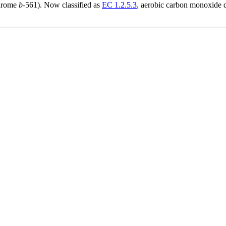
chrome
b
-561). Now classified as
EC 1.2.5.3
, aerobic carbon monoxide