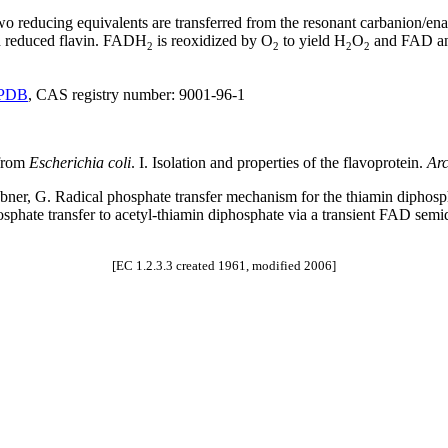
o reducing equivalents are transferred from the resonant carbanion/en
nd reduced flavin. FADH
is reoxidized by O
to yield H
O
and FAD and
2
2
2
2
PDB
, CAS registry number: 9001-96-1
 from
Escherichia coli
. I. Isolation and properties of the flavoprotein.
Arc
 Hübner, G. Radical phosphate transfer mechanism for the thiamin diph
phosphate transfer to acetyl-thiamin diphosphate via a transient FAD se
[EC 1.2.3.3 created 1961, modified 2006]