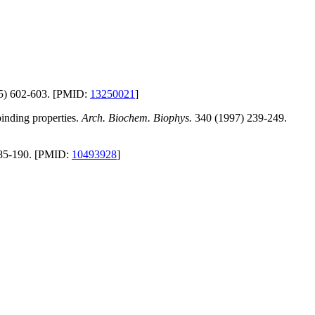
5) 602-603. [PMID:
13250021
]
binding properties.
Arch. Biochem. Biophys.
340 (1997) 239-249.
85-190. [PMID:
10493928
]