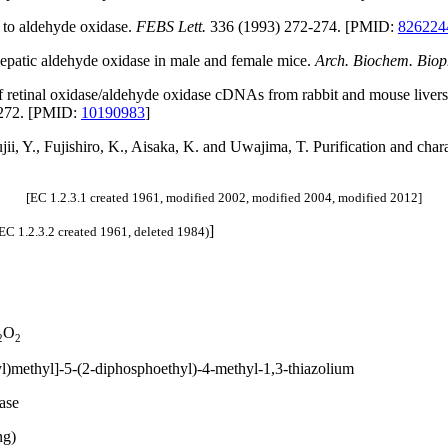
l to aldehyde oxidase.
FEBS Lett.
336 (1993) 272-274. [PMID:
826224
 hepatic aldehyde oxidase in male and female mice.
Arch. Biochem. Biop
 retinal oxidase/aldehyde oxidase cDNAs from rabbit and mouse livers 
272. [PMID:
10190983
]
jii, Y., Fujishiro, K., Aisaka, K. and Uwajima, T. Purification and cha
[EC 1.2.3.1 created 1961, modified 2002, modified 2004, modified 2012]
]
EC 1.2.3.2 created 1961, deleted 1984)
O
2
2
l)methyl]-5-(2-diphosphoethyl)-4-methyl-1,3-thiazolium
ase
ng)