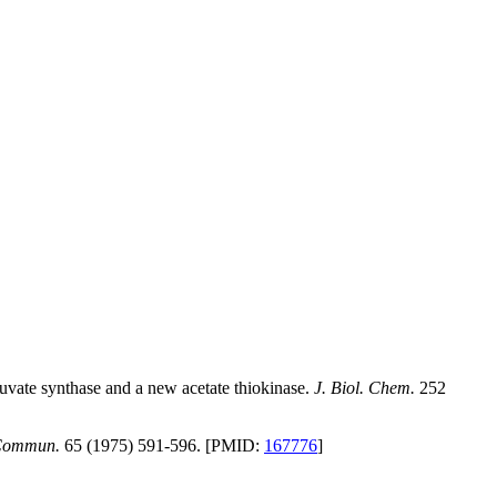
vate synthase and a new acetate thiokinase.
J. Biol. Chem.
252
 Commun.
65 (1975) 591-596. [PMID:
167776
]