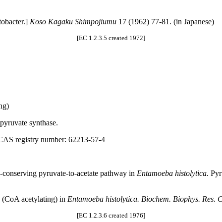
tobacter.]
Koso Kagaku Shimpojiumu
17 (1962) 77-81. (in Japanese)
[EC 1.2.3.5 created 1972]
ng)
pyruvate synthase.
 CAS registry number: 62213-57-4
y-conserving pyruvate-to-acetate pathway in
Entamoeba histolytica.
Pyru
 (CoA acetylating) in
Entamoeba histolytica. Biochem. Biophys. Res.
[EC 1.2.3.6 created 1976]