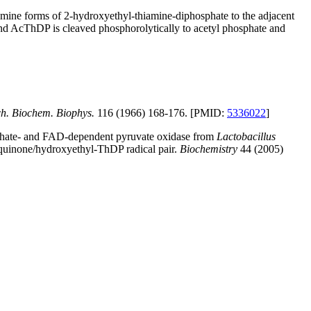
amine forms of 2-hydroxyethyl-thiamine-diphosphate to the adjacent
 AcThDP is cleaved phosphorolytically to acetyl phosphate and
h. Biochem. Biophys.
116 (1966) 168-176. [PMID:
5336022
]
osphate- and FAD-dependent pyruvate oxidase from
Lactobacillus
miquinone/hydroxyethyl-ThDP radical pair.
Biochemistry
44 (2005)